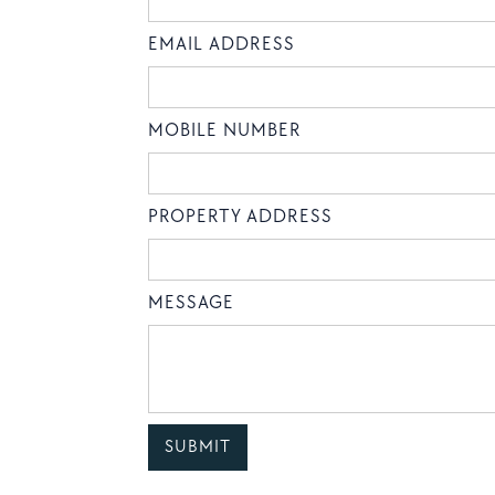
EMAIL ADDRESS
MOBILE NUMBER
PROPERTY ADDRESS
MESSAGE