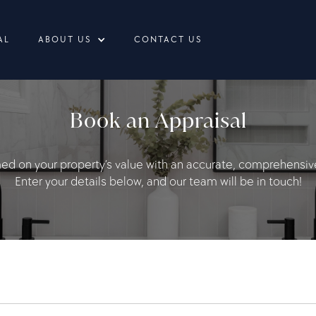
AL
ABOUT US
CONTACT US
Book an Appraisal
med on your property’s value with an accurate, comprehensive
Enter your details below, and our team will be in touch!