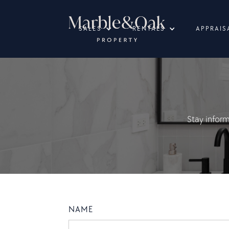
SALES
RENTALS
APPRAIS
Stay infor
NAME