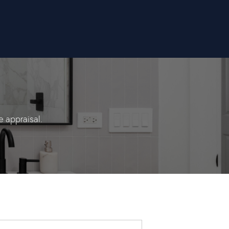
 appraisal.