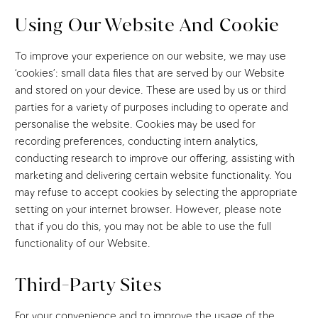
Using Our Website And Cookie
To improve your experience on our website, we may use
‘cookies’: small data files that are served by our Website
and stored on your device. These are used by us or third
parties for a variety of purposes including to operate and
personalise the website. Cookies may be used for
recording preferences, conducting intern analytics,
conducting research to improve our offering, assisting with
marketing and delivering certain website functionality. You
may refuse to accept cookies by selecting the appropriate
setting on your internet browser. However, please note
that if you do this, you may not be able to use the full
functionality of our Website.
Third-Party Sites
For your convenience and to improve the usage of the