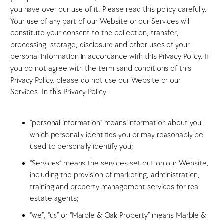
you have over our use of it. Please read this policy carefully.
Your use of any part of our Website or our Services will
constitute your consent to the collection, transfer,
processing, storage, disclosure and other uses of your
personal information in accordance with this Privacy Policy. If
you do not agree with the term sand conditions of this
Privacy Policy, please do not use our Website or our
Services. In this Privacy Policy:
“personal information” means information about you
which personally identifies you or may reasonably be
used to personally identify you;
“Services” means the services set out on our Website,
including the provision of marketing, administration,
training and property management services for real
estate agents;
“we”, “us” or “Marble & Oak Property” means Marble &