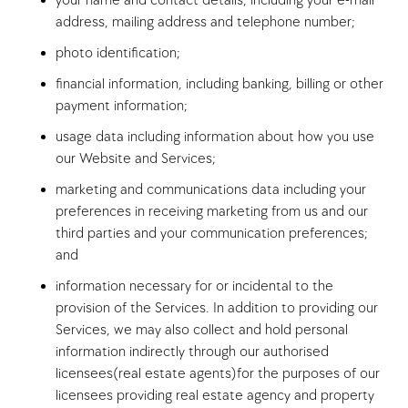
your name and contact details, including your e-mail
address, mailing address and telephone number;
photo identification;
financial information, including banking, billing or other
payment information;
usage data including information about how you use
our Website and Services;
marketing and communications data including your
preferences in receiving marketing from us and our
third parties and your communication preferences;
and
information necessary for or incidental to the
provision of the Services. In addition to providing our
Services, we may also collect and hold personal
information indirectly through our authorised
licensees(real estate agents)for the purposes of our
licensees providing real estate agency and property