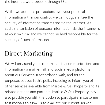
the internet, we protect it through SSL.
Whilst we adopt all protections over your personal
information within our control, we cannot guarantee the
security of information transmitted via the internet. As
such, transmission of personal information via the internet is
at your own risk and we cannot be held responsible for the
security of such information.
Direct Marketing
We will only send you direct marketing communications and
information via mail, email, and social media platforms
about our Services in accordance with, and for the
purposes set out in this policy including to inform you of
other services available from Marble & Oak Property and its
related entities and partners. Marble & Oak Property may
also provide you with the option to participate in customer
testimonials to allow us to evaluate our current service