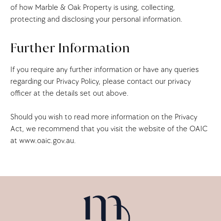
of how Marble & Oak Property is using, collecting,
protecting and disclosing your personal information.
Further Information
If you require any further information or have any queries
regarding our Privacy Policy, please contact our privacy
officer at the details set out above.
Should you wish to read more information on the Privacy
Act, we recommend that you visit the website of the OAIC
at www.oaic.gov.au.