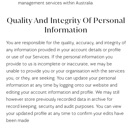
management services within Australia
Quality And Integrity Of Personal
Information
You are responsible for the quality, accuracy, and integrity of
any information provided in your account details or profile
or use of our Services. If the personal information you
provide to us is incomplete or inaccurate, we may be
unable to provide you or your organisation with the services
you, or they, are seeking. You can update your personal
information at any time by logging onto our website and
editing your account information and profile. We may still
however store previously recorded data in archive for
record keeping, security and audit purposes. You can view
your updated profile at any time to confirm your edits have
been made