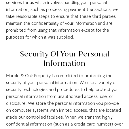
services for us which involves handling your personal
information, such as processing payment transactions, we
take reasonable steps to ensure that these third parties
maintain the confidentiality of your information and are
prohibited from using that information except for the
purposes for which it was supplied.
Security Of Your Personal
Information
Marble & Oak Property is committed to protecting the
security of your personal information. We use a variety of
security technologies and procedures to help protect your
personal information from unauthorised access, use, or
disclosure. We store the personal information you provide
on computer systems with limited access, that are located
inside our controlled facilities. When we transmit highly
confidential information (such as a credit card number) over