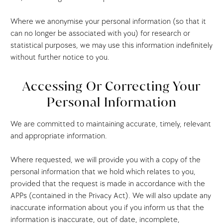
Where we anonymise your personal information (so that it
can no longer be associated with you) for research or
statistical purposes, we may use this information indefinitely
without further notice to you.
Accessing Or Correcting Your
Personal Information
We are committed to maintaining accurate, timely, relevant
and appropriate information.
Where requested, we will provide you with a copy of the
personal information that we hold which relates to you,
provided that the request is made in accordance with the
APPs (contained in the Privacy Act). We will also update any
inaccurate information about you if you inform us that the
information is inaccurate, out of date, incomplete,