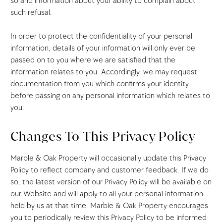
so and information about your ability to complain about
such refusal.
In order to protect the confidentiality of your personal
information, details of your information will only ever be
passed on to you where we are satisfied that the
information relates to you. Accordingly, we may request
documentation from you which confirms your identity
before passing on any personal information which relates to
you.
Changes To This Privacy Policy
Marble & Oak Property will occasionally update this Privacy
Policy to reflect company and customer feedback. If we do
so, the latest version of our Privacy Policy will be available on
our Website and will apply to all your personal information
held by us at that time. Marble & Oak Property encourages
you to periodically review this Privacy Policy to be informed