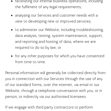
facilitating our internal business operations, including
the fulfilment of any legal requirements;
analysing our Services and customer needs with a
view to developing new or improved services;
to administer our Website, including troubleshooting,
data analysis, testing, system maintenance, support,
and reporting and hosting of data; where we are
required to do so by law; or
for any other purposes for which you have consented
from time to time.
Personal information will generally be collected directly from
you in connection with our Services through the use of any
of our standard forms, over the internet, via email or our
Website, through a telephone conversation with you, or in
person, or indirectly via our authorised licensees.
If we engage with third party contractors to perform