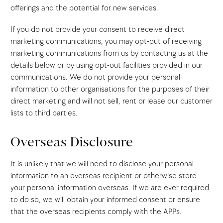
offerings and the potential for new services.
If you do not provide your consent to receive direct
marketing communications, you may opt-out of receiving
marketing communications from us by contacting us at the
details below or by using opt-out facilities provided in our
communications. We do not provide your personal
information to other organisations for the purposes of their
direct marketing and will not sell, rent or lease our customer
lists to third parties.
Overseas Disclosure
It is unlikely that we will need to disclose your personal
information to an overseas recipient or otherwise store
your personal information overseas. If we are ever required
to do so, we will obtain your informed consent or ensure
that the overseas recipients comply with the APPs.