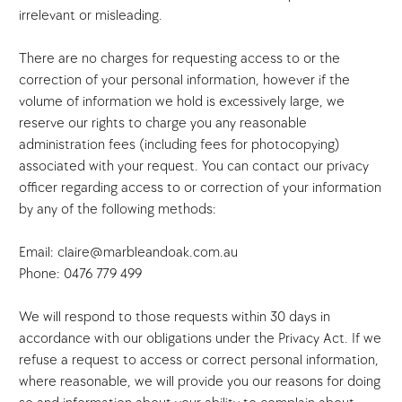
irrelevant or misleading.
There are no charges for requesting access to or the
correction of your personal information, however if the
volume of information we hold is excessively large, we
reserve our rights to charge you any reasonable
administration fees (including fees for photocopying)
associated with your request. You can contact our privacy
officer regarding access to or correction of your information
by any of the following methods:
Email: claire@marbleandoak.com.au
Phone: 0476 779 499
We will respond to those requests within 30 days in
accordance with our obligations under the Privacy Act. If we
refuse a request to access or correct personal information,
where reasonable, we will provide you our reasons for doing