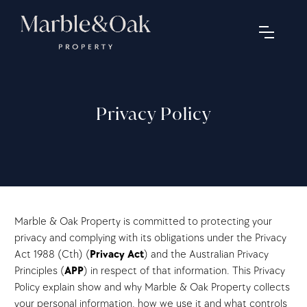
Privacy Policy
Marble & Oak Property is committed to protecting your
privacy and complying with its obligations under the Privacy
Act 1988 (Cth) (
Privacy Act
) and the Australian Privacy
Principles (
APP
) in respect of that information. This Privacy
Policy explain show and why Marble & Oak Property collects
your personal information, how we use it and what controls