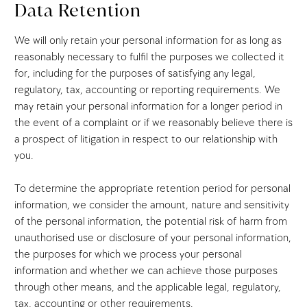
Data Retention
We will only retain your personal information for as long as
reasonably necessary to fulfil the purposes we collected it
for, including for the purposes of satisfying any legal,
regulatory, tax, accounting or reporting requirements. We
may retain your personal information for a longer period in
the event of a complaint or if we reasonably believe there is
a prospect of litigation in respect to our relationship with
you.
To determine the appropriate retention period for personal
information, we consider the amount, nature and sensitivity
of the personal information, the potential risk of harm from
unauthorised use or disclosure of your personal information,
the purposes for which we process your personal
information and whether we can achieve those purposes
through other means, and the applicable legal, regulatory,
tax, accounting or other requirements.