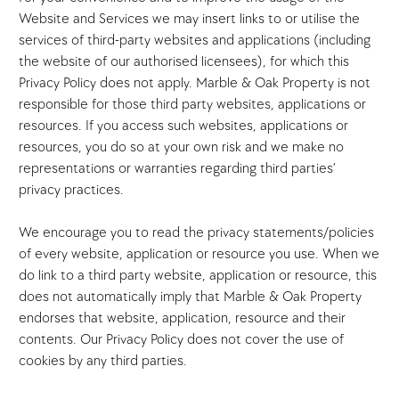
Website and Services we may insert links to or utilise the
services of third-party websites and applications (including
the website of our authorised licensees), for which this
Privacy Policy does not apply. Marble & Oak Property is not
responsible for those third party websites, applications or
resources. If you access such websites, applications or
resources, you do so at your own risk and we make no
representations or warranties regarding third parties’
privacy practices.
We encourage you to read the privacy statements/policies
of every website, application or resource you use. When we
do link to a third party website, application or resource, this
does not automatically imply that Marble & Oak Property
endorses that website, application, resource and their
contents. Our Privacy Policy does not cover the use of
cookies by any third parties.