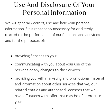
Use And Disclosure Of Your
Personal Information
We will generally collect, use and hold your personal
information if it is reasonably necessary for or directly
related to the performance of our functions and activities
and for the purposes of:
providing Services to you;
communicating with you about your use of the
Services or any changes to the Services;
providing you with marketing and promotional material
and information about other services that we, our
related entities and authorised licensees that we
have affiliations with, offer that may be of interest to
you;