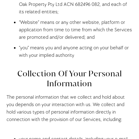
Oak Property Pty Ltd ACN 682496 082, and each of
its related entities;
“Website” means or any other website, platform or
application from time to time from which the Services
are promoted and/or delivered; and
“you” means you and anyone acting on your behalf or
with your implied authority
Collection Of Your Personal
Information
The personal information that we collect and hold about
you depends on your interaction with us. We collect and
hold various types of personal information directly in
connection with the provision of our Services, including: