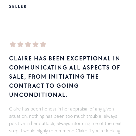
SELLER
CLAIRE HAS BEEN EXCEPTIONAL IN
COMMUNICATING ALL ASPECTS OF
SALE, FROM INITIATING THE
CONTRACT TO GOING
UNCONDITIONAL.
Claire has been honest in her appraisal of any given
situation, nothing has been too much trouble, always
positive in her outlook, always informing me of the next
step. I would highly recommend Claire if you’re looking