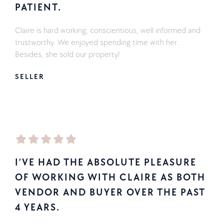
PATIENT.
Claire is hard working, conscientious, well informed and
trustworthy. We enjoyed spending time with her.
Besides, she sold our property!
SELLER
I’VE HAD THE ABSOLUTE PLEASURE
OF WORKING WITH CLAIRE AS BOTH
VENDOR AND BUYER OVER THE PAST
4 YEARS.