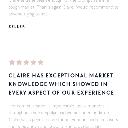
Claire and her team enough for the prompt sale in a
tough market. Thanks again Claire. Would recommend to
anyone trying to sell.
SELLER
CLAIRE HAS EXCEPTIONAL MARKET
KNOWLEDGE WHICH SHOWED IN
EVERY ASPECT OF OUR EXPERIENCE.
Her communication is impeccable, not a moment
throughout the campaign had we not been updated.
Claire has a genuine care for her vendors and purchasers
she goes above and beyond. She provides a high