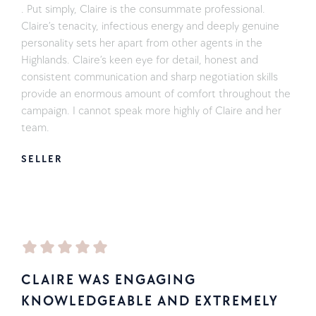
. Put simply, Claire is the consummate professional.
Claire’s tenacity, infectious energy and deeply genuine
personality sets her apart from other agents in the
Highlands. Claire’s keen eye for detail, honest and
consistent communication and sharp negotiation skills
provide an enormous amount of comfort throughout the
campaign. I cannot speak more highly of Claire and her
team.
SELLER
CLAIRE WAS ENGAGING
KNOWLEDGEABLE AND EXTREMELY