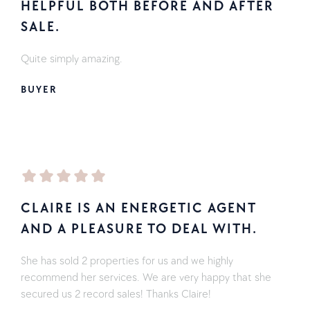
HELPFUL BOTH BEFORE AND AFTER
SALE.
Quite simply amazing.
BUYER
CLAIRE IS AN ENERGETIC AGENT
AND A PLEASURE TO DEAL WITH.
She has sold 2 properties for us and we highly
recommend her services. We are very happy that she
secured us 2 record sales! Thanks Claire!