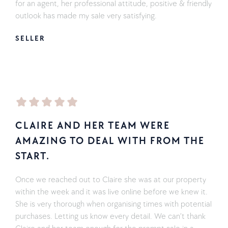
for an agent, her professional attitude, positive & friendly
outlook has made my sale very satisfying.
SELLER
CLAIRE AND HER TEAM WERE
AMAZING TO DEAL WITH FROM THE
START.
Once we reached out to Claire she was at our property
within the week and it was live online before we knew it.
She is very thorough when organising times with potential
purchases. Letting us know every detail. We can’t thank