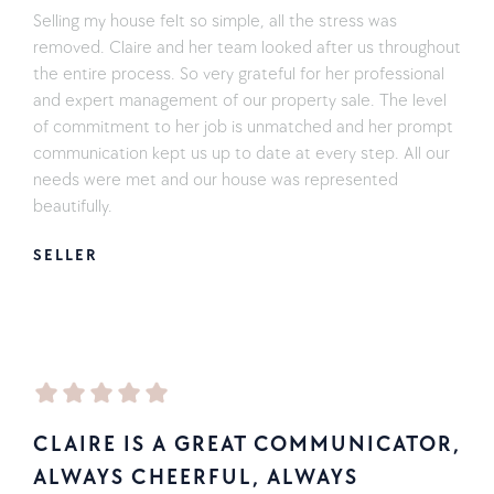
Selling my house felt so simple, all the stress was
removed. Claire and her team looked after us throughout
the entire process. So very grateful for her professional
and expert management of our property sale. The level
of commitment to her job is unmatched and her prompt
communication kept us up to date at every step. All our
needs were met and our house was represented
beautifully.
SELLER
CLAIRE IS A GREAT COMMUNICATOR,
ALWAYS CHEERFUL, ALWAYS