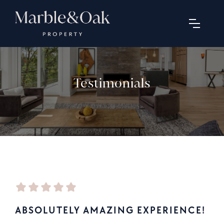
Testimonials
ABSOLUTELY AMAZING EXPERIENCE!